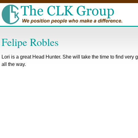
Felipe Robles
Lori is a great Head Hunter. She will take the time to find very
all the way.