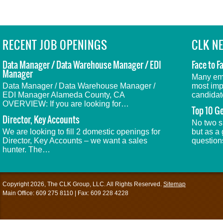
RECENT JOB OPENINGS
CLK N
Data Manager / Data Warehouse Manager / EDI
Face to F
Manager
Many emp
Data Manager / Data Warehouse Manager /
most impo
EDI Manager Alameda County, CA
candidat
OVERVIEW: If you are looking for…
Top 10 Ge
Director, Key Accounts
No two s
We are looking to fill 2 domestic openings for
but as a 
Director, Key Accounts – we want a sales
questio
hunter. The…
Copyright 2026, The CLK Group, LLC. All Rights Reserved.
Sitemap
Main Office: 609 275 8110 | Fax: 609 228 4228